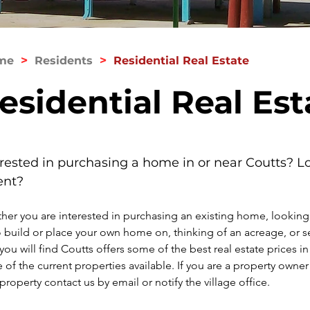
>
>
me
Residents
Residential Real Estate
esidential Real Est
erested in purchasing a home in or near Coutts? Lo
ent?
er you are interested in purchasing an existing home, looking f
o build or place your own home on, thinking of an acreage, or se
 you will find Coutts offers some of the best real estate prices in
of the current properties available. If you are a property owner 
 property
 contact us by email 
or notify the village office.