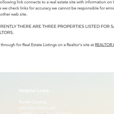
ollowing link connects to a real estate site with information on 
e we check links for accuracy we cannot be responsible for err
other web site.
RENTLY THERE ARE THREE PROPERTIES LISTED FOR S
LTORS. 
 through for Real Estate Listings on a Realtor's site at 
REALTOR.
Helpful Links
Border Crossing:
ezbordercrossing.com
Canada Border Services Agency