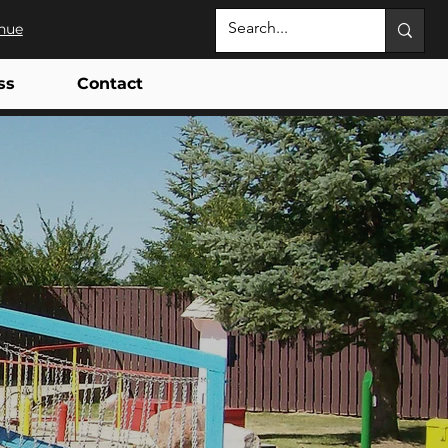
nue
ss
Contact