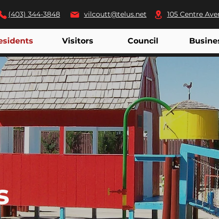
(403) 344-3848
vilcoutt@telus.net
105 Centre Ave
esidents
Visitors
Council
Busine
s