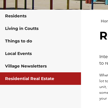
Residents
Ho
Living in Coutts
R
Things to do
Local Events
Int
to r
Village Newsletters
Wheth
Residential Real Estate
lot t
unit,
some 
your