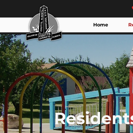
Home
R
Resident