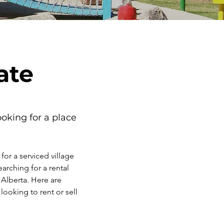
ate
oking for a place 
or a serviced village 
arching for a rental 
 Alberta. Here are 
looking to rent or sell 