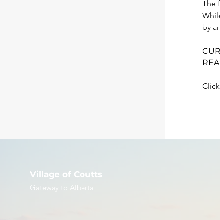
The f
Whil
by an
CUR
REA
Click
Village of Coutts
Gateway to Alberta