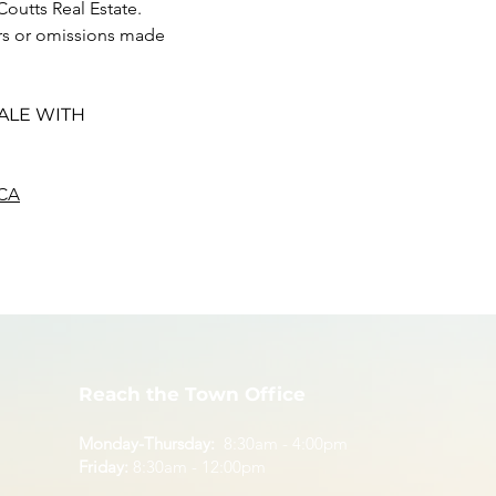
Coutts Real Estate. 
ors or omissions made 
ALE WITH 
CA
Reach the Town Office
Monday-Thursday:
8:30am - 4:00pm
Friday:
8:30am - 12:00pm