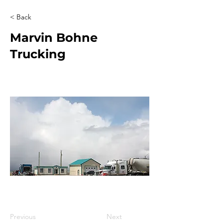
< Back
Marvin Bohne
Trucking
Previous
Next